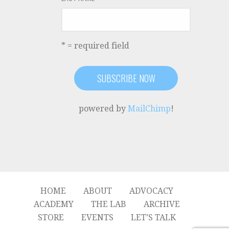
* = required field
powered by
MailChimp
!
HOME
ABOUT
ADVOCACY
ACADEMY
THE LAB
ARCHIVE
STORE
EVENTS
LET’S TALK