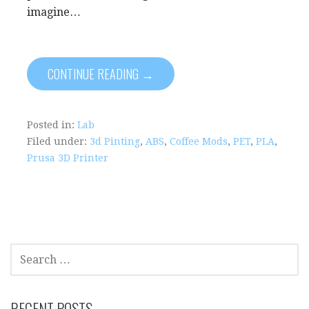
imagine…
CONTINUE READING →
Posted in:
Lab
Filed under:
3d Pinting
,
ABS
,
Coffee Mods
,
PET
,
PLA
,
Prusa 3D Printer
S
E
A
R
RECENT POSTS