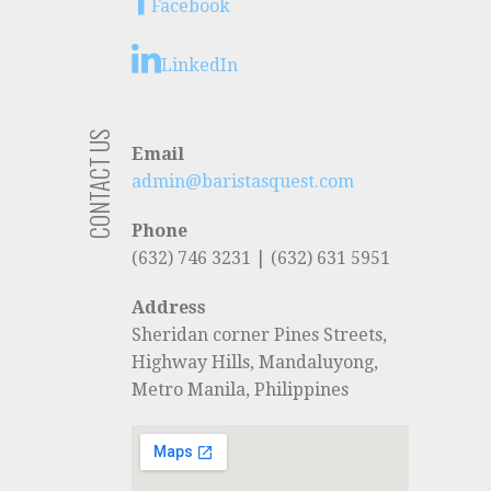
Facebook
LinkedIn
CONTACT US
Email
admin@baristasquest.com
Phone
(632) 746 3231 | (632) 631 5951
Address
Sheridan corner Pines Streets,
Highway Hills, Mandaluyong,
Metro Manila, Philippines