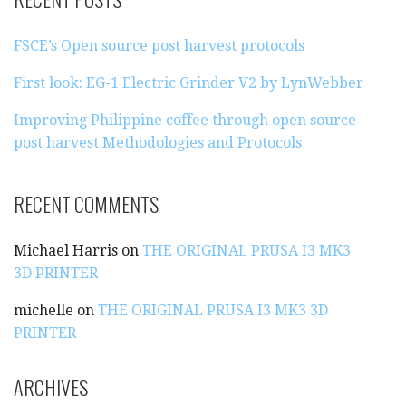
C
H
FSCE’s Open source post harvest protocols
F
O
First look: EG-1 Electric Grinder V2 by LynWebber
R
:
Improving Philippine coffee through open source
post harvest Methodologies and Protocols
RECENT COMMENTS
Michael Harris
on
THE ORIGINAL PRUSA I3 MK3
3D PRINTER
michelle
on
THE ORIGINAL PRUSA I3 MK3 3D
PRINTER
ARCHIVES