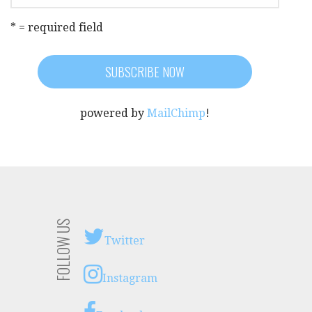
* = required field
powered by
MailChimp
!
FOLLOW US
Twitter
Instagram