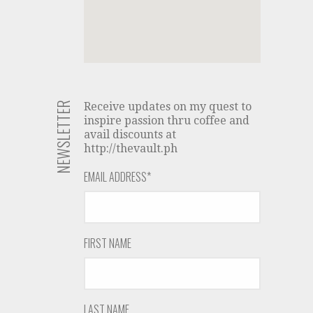
NEWSLETTER
Receive updates on my quest to
inspire passion thru coffee and
avail discounts at
http://thevault.ph
EMAIL ADDRESS
*
FIRST NAME
LAST NAME