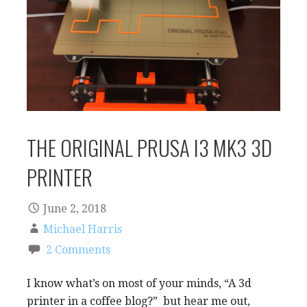
THE ORIGINAL PRUSA I3 MK3 3D
PRINTER
June 2, 2018
Michael Harris
2 Comments
I know what’s on most of your minds, “A 3d
printer in a coffee blog?” but hear me out,