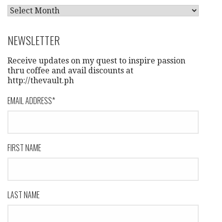
A
R
C
NEWSLETTER
H
I
Receive updates on my quest to inspire passion
V
thru coffee and avail discounts at
http://thevault.ph
E
S
EMAIL ADDRESS
*
FIRST NAME
LAST NAME