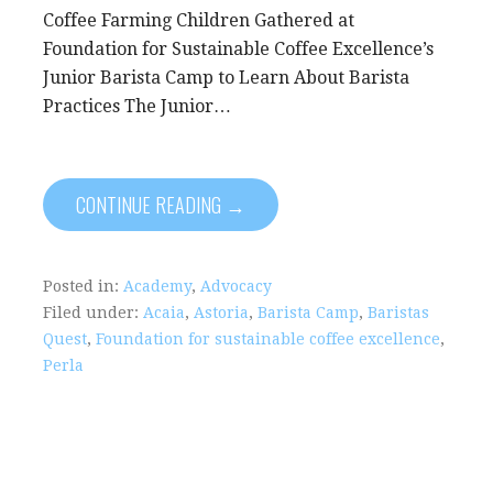
Coffee Farming Children Gathered at
Foundation for Sustainable Coffee Excellence’s
Junior Barista Camp to Learn About Barista
Practices The Junior…
CONTINUE READING →
Posted in:
Academy
,
Advocacy
Filed under:
Acaia
,
Astoria
,
Barista Camp
,
Baristas
Quest
,
Foundation for sustainable coffee excellence
,
Perla