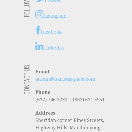
FOLLOW US
Twitter
Instagram
Facebook
LinkedIn
CONTACT US
Email
admin@baristasquest.com
Phone
(632) 746 3231 | (632) 631 5951
Address
Sheridan corner Pines Streets,
Highway Hills, Mandaluyong,