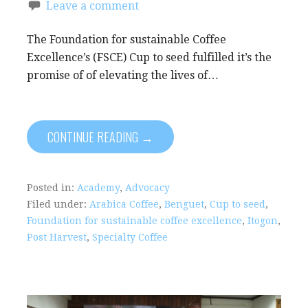
Leave a comment
The Foundation for sustainable Coffee
Excellence’s (FSCE) Cup to seed fulfilled it’s the
promise of of elevating the lives of…
CONTINUE READING →
Posted in:
Academy
,
Advocacy
Filed under:
Arabica Coffee
,
Benguet
,
Cup to seed
,
Foundation for sustainable coffee excellence
,
Itogon
,
Post Harvest
,
Specialty Coffee