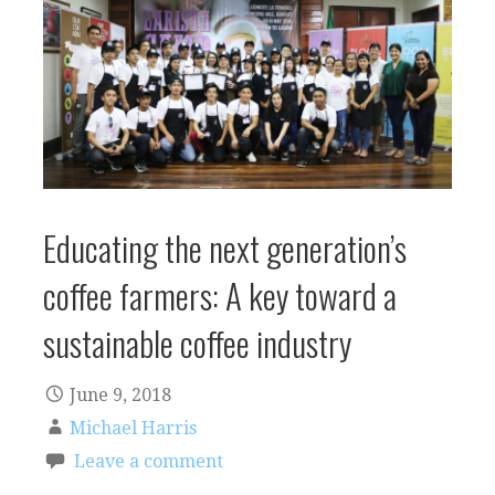
Educating the next generation’s
coffee farmers: A key toward a
sustainable coffee industry
June 9, 2018
Michael Harris
Leave a comment