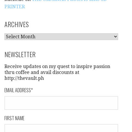
PRINTER
ARCHIVES
A
R
C
NEWSLETTER
H
I
Receive updates on my quest to inspire passion
V
thru coffee and avail discounts at
http://thevault.ph
E
S
EMAIL ADDRESS
*
FIRST NAME