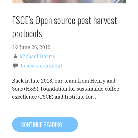
FSCE’s Open source post harvest
protocols
June 26, 2019
Michael Harris
Leave a comment
Back in late 2018, our team from Henry and
Sons (H&S), Foundation for sustainable coffee
excellence (FSCE) and Institute for…
CONTINUE READING →