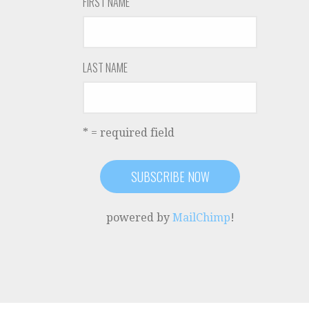
FIRST NAME
LAST NAME
* = required field
powered by
MailChimp
!