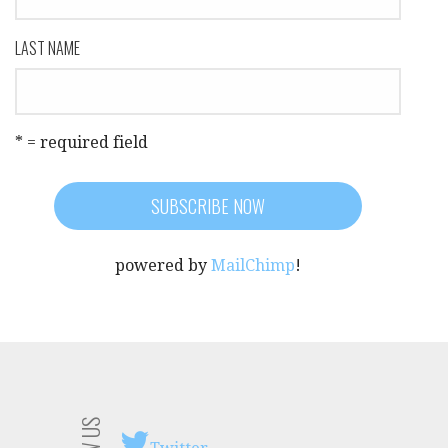
LAST NAME
* = required field
powered by
MailChimp
!