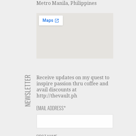
Metro Manila, Philippines
NEWSLETTER
Receive updates on my quest to
inspire passion thru coffee and
avail discounts at
http://thevault.ph
EMAIL ADDRESS
*