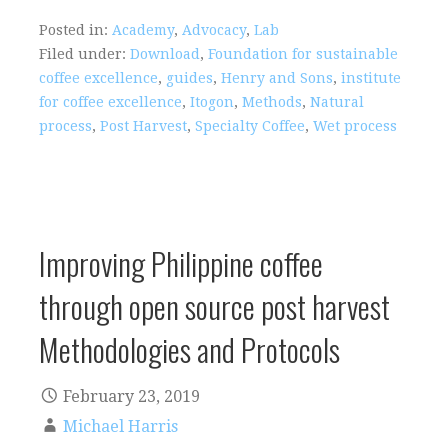
Posted in:
Academy
,
Advocacy
,
Lab
Filed under:
Download
,
Foundation for sustainable
coffee excellence
,
guides
,
Henry and Sons
,
institute
for coffee excellence
,
Itogon
,
Methods
,
Natural
process
,
Post Harvest
,
Specialty Coffee
,
Wet process
Improving Philippine coffee
through open source post harvest
Methodologies and Protocols
February 23, 2019
Michael Harris