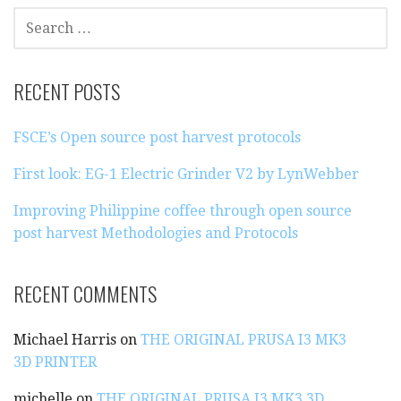
S
E
A
R
RECENT POSTS
C
H
FSCE’s Open source post harvest protocols
F
O
First look: EG-1 Electric Grinder V2 by LynWebber
R
:
Improving Philippine coffee through open source
post harvest Methodologies and Protocols
RECENT COMMENTS
Michael Harris
on
THE ORIGINAL PRUSA I3 MK3
3D PRINTER
michelle
on
THE ORIGINAL PRUSA I3 MK3 3D