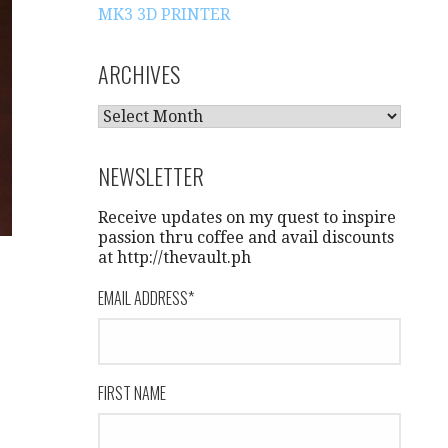
MK3 3D PRINTER
ARCHIVES
A
R
C
NEWSLETTER
H
I
Receive updates on my quest to inspire
V
passion thru coffee and avail discounts
at http://thevault.ph
E
S
EMAIL ADDRESS
*
FIRST NAME