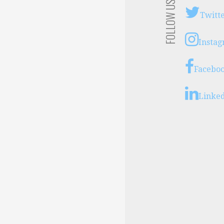
FOLLOW US
Twitt
Insta
Facebo
Linke