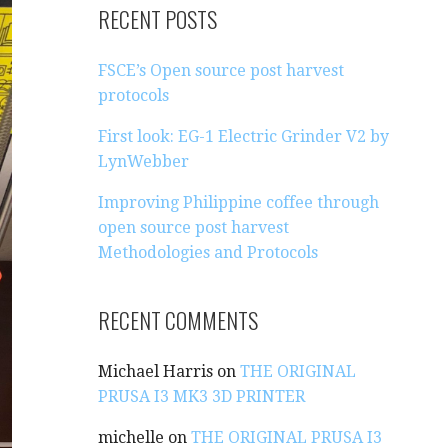
R
RECENT POSTS
C
H
FSCE’s Open source post harvest
F
protocols
O
R
First look: EG-1 Electric Grinder V2 by
:
LynWebber
Improving Philippine coffee through
open source post harvest
Methodologies and Protocols
RECENT COMMENTS
Michael Harris
on
THE ORIGINAL
PRUSA I3 MK3 3D PRINTER
michelle
on
THE ORIGINAL PRUSA I3