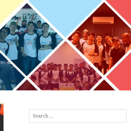
S
E
A