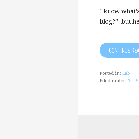
I know what’s
blog?” but h
CONTINUE RE
Posted in:
Lab
Filed under:
3d P