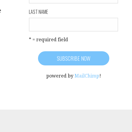
e
LAST NAME
* = required field
powered by
MailChimp
!