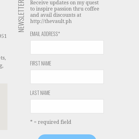
NEWSLETTER
Receive updates on my quest
to inspire passion thru coffee
and avail discounts at
http://thevault.ph
EMAIL ADDRESS
*
951
ts,
FIRST NAME
g,
LAST NAME
* = required field