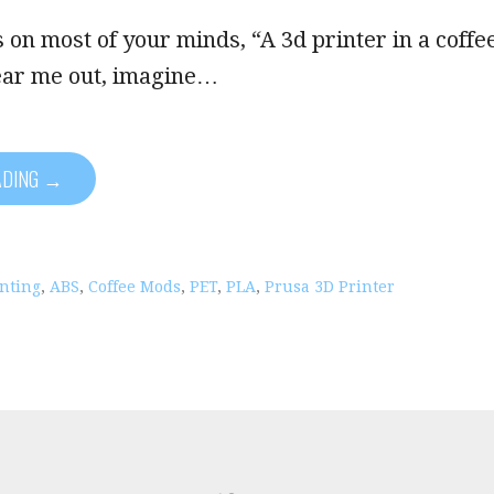
 on most of your minds, “A 3d printer in a coffe
ear me out, imagine…
ADING →
inting
,
ABS
,
Coffee Mods
,
PET
,
PLA
,
Prusa 3D Printer