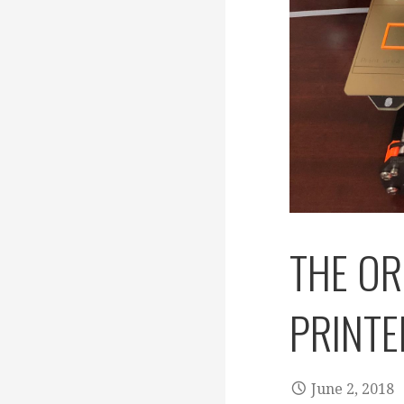
THE OR
PRINTE
June 2, 2018