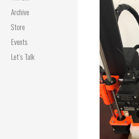
Archive
Store
Events
Let’s Talk