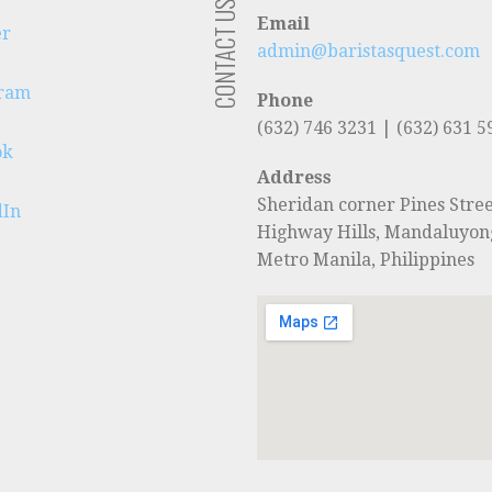
CONTACT US
Email
er
admin@baristasquest.com
gram
Phone
(632) 746 3231 | (632) 631 5
ok
Address
Sheridan corner Pines Stree
dIn
Highway Hills, Mandaluyon
Metro Manila, Philippines