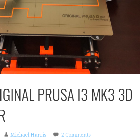
IGINAL PRUSA I3 MK3 3D
R
Michael Harris
2 Comments