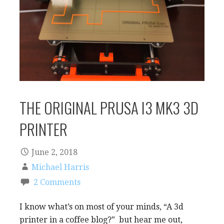
THE ORIGINAL PRUSA I3 MK3 3D
PRINTER
June 2, 2018
Michael Harris
2 Comments
I know what’s on most of your minds, “A 3d
printer in a coffee blog?” but hear me out,