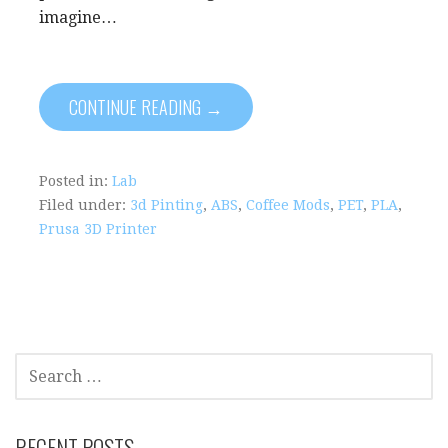
imagine…
CONTINUE READING →
Posted in:
Lab
Filed under:
3d Pinting
,
ABS
,
Coffee Mods
,
PET
,
PLA
,
Prusa 3D Printer
S
E
A
R
RECENT POSTS