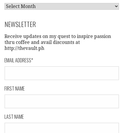
A
R
C
NEWSLETTER
H
I
Receive updates on my quest to inspire passion
V
thru coffee and avail discounts at
http://thevault.ph
E
S
EMAIL ADDRESS
*
FIRST NAME
LAST NAME