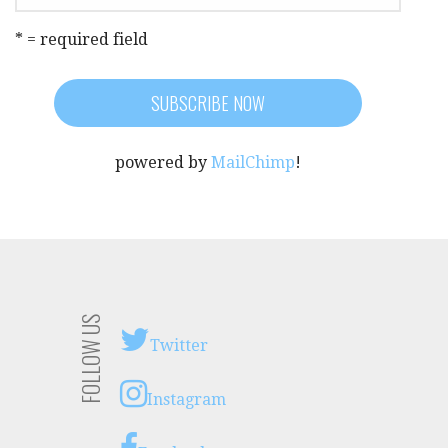
* = required field
powered by
MailChimp
!
FOLLOW US
Twitter
Instagram