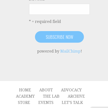
* = required field
powered by
MailChimp
!
HOME
ABOUT
ADVOCACY
ACADEMY
THE LAB
ARCHIVE
STORE
EVENTS
LET’S TALK