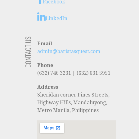
Facebook
LinkedIn
CONTACT US
Email
admin@baristasquest.com
Phone
(632) 746 3231 | (632) 631 5951
Address
Sheridan corner Pines Streets,
Highway Hills, Mandaluyong,
Metro Manila, Philippines