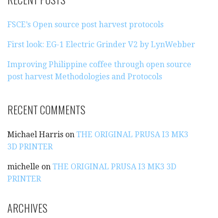
C
H
FSCE’s Open source post harvest protocols
F
O
First look: EG-1 Electric Grinder V2 by LynWebber
R
:
Improving Philippine coffee through open source
post harvest Methodologies and Protocols
RECENT COMMENTS
Michael Harris
on
THE ORIGINAL PRUSA I3 MK3
3D PRINTER
michelle
on
THE ORIGINAL PRUSA I3 MK3 3D
PRINTER
ARCHIVES