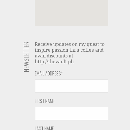
NEWSLETTER
Receive updates on my quest to
inspire passion thru coffee and
avail discounts at
http://thevault.ph
EMAIL ADDRESS
*
FIRST NAME
LAST NAME