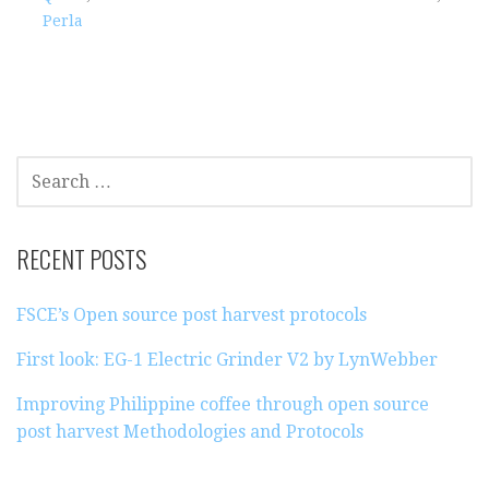
Perla
S
E
A
R
RECENT POSTS
C
H
FSCE’s Open source post harvest protocols
F
O
First look: EG-1 Electric Grinder V2 by LynWebber
R
:
Improving Philippine coffee through open source
post harvest Methodologies and Protocols