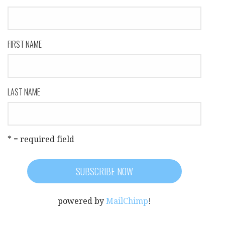
FIRST NAME
LAST NAME
* = required field
powered by
MailChimp
!