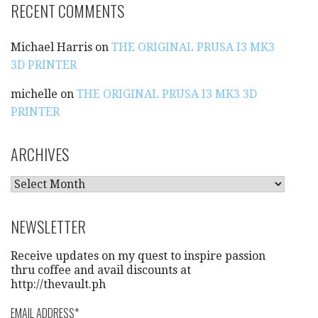
RECENT COMMENTS
Michael Harris
on
THE ORIGINAL PRUSA I3 MK3
3D PRINTER
michelle
on
THE ORIGINAL PRUSA I3 MK3 3D
PRINTER
ARCHIVES
A
R
C
NEWSLETTER
H
I
Receive updates on my quest to inspire passion
V
thru coffee and avail discounts at
http://thevault.ph
E
S
EMAIL ADDRESS
*