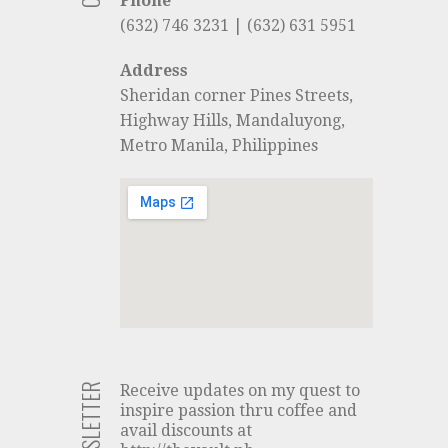
Phone
(632) 746 3231 | (632) 631 5951
Address
Sheridan corner Pines Streets,
Highway Hills, Mandaluyong,
Metro Manila, Philippines
NEWSLETTER
Receive updates on my quest to
inspire passion thru coffee and
avail discounts at