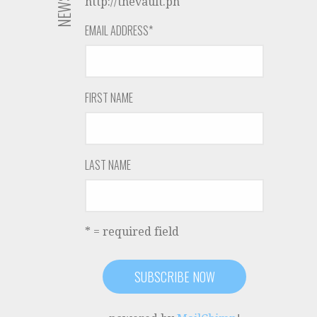
http://thevault.ph
EMAIL ADDRESS
*
FIRST NAME
LAST NAME
* = required field