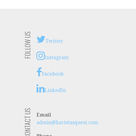
FOLLOW US
Twitter
Instagram
Facebook
LinkedIn
CONTACT US
Email
admin@baristasquest.com