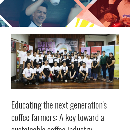
Educating the next generation’s
coffee farmers: A key toward a
sustainable coffee industry