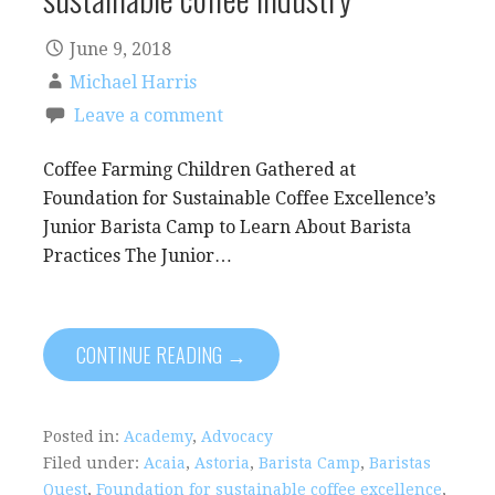
June 9, 2018
Michael Harris
Leave a comment
Coffee Farming Children Gathered at
Foundation for Sustainable Coffee Excellence’s
Junior Barista Camp to Learn About Barista
Practices The Junior…
CONTINUE READING →
Posted in:
Academy
,
Advocacy
Filed under:
Acaia
,
Astoria
,
Barista Camp
,
Baristas
Quest
,
Foundation for sustainable coffee excellence
,